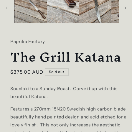
Paprika Factory
The Grill Katana
Regular
$375.00 AUD
Sold out
price
Souvlaki to a Sunday Roast. Carve it up with this
beautiful Katana.
Features a 270mm 15N20 Swedish high carbon blade
beautifully hand painted design and acid etched for a
lovely finish. This not only increases the aesthetic