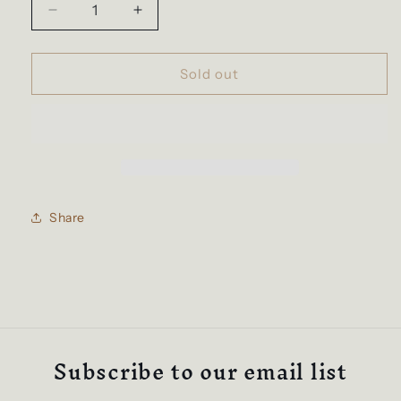
Decrease
Increase
quantity
quantity
for
for
The
The
Sold out
Grill
Grill
Katana
Katana
Share
Subscribe to our email list