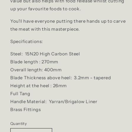
value but also helps with food release whilst cutting
up your favourite foods to cook.
You'll have everyone putting there hands up to carve
the meat with this masterpiece.
Specifications:
Steel: 15N20 High Carbon Steel
Blade length : 270mm
Overall length: 400mm
Blade Thickness above heel: 3.2mm - tapered
Height at the heel : 26mm
Full Tang
Handle Material: Yarran/Brigalow Liner
Brass Fittings
Quantity